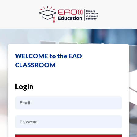
WELCOME to the EAO
CLASSROOM
Login