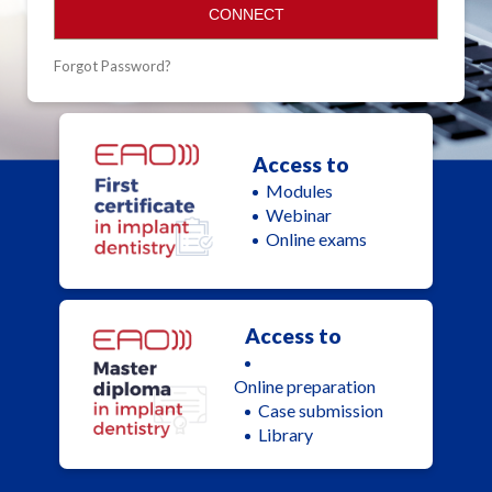
CONNECT
Forgot Password?
Access to
Modules
Webinar
Online exams
Access to
Online preparation
Case submission
Library